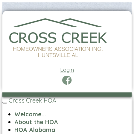
Login
Cross Creek HOA
Toggle
navigation
Welcome...
About the HOA
HOA Alabama