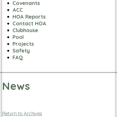
Covenants
ACC
HOA Reports
Contact HOA
Clubhouse
Pool
Projects
Safety
FAQ
News
Return to Archives