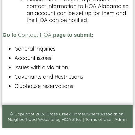
contact information to HOA Alabama so
an account can be set up for them and
the HOA can be notified.
Contact HOA
Go to
page to submit:
General inquiries
Account issues
Issues with a violation
Covenants and Restrictions
Clubhouse reservations
© Copyright 2026
Cross Creek HomeOwners Association
|
Neighborhood Website
by
HOA Sites
|
Terms of Use
|
Admin