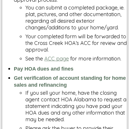
You can submit a completed package, ie.
plat, pictures, and other documentation,
regarding all desired exterior
changes/additions to your home/yard.
Your completed form will be forwarded to
the Cross Creek HOA’s ACC for review and
approval.
See the
ACC page
for more information.
Pay HOA dues and fines
Get verification of account standing for home
sales and
refinancing
If you sell your home, have the closing
agent contact HOA Alabama to request a
statement indicating you have paid your
HOA dues and any other information that
may be needed.
Please ask the buyer to provide their