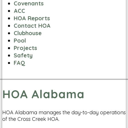
Covenants
ACC
HOA Reports
Contact HOA
Clubhouse
Pool
Projects
Safety
FAQ
HOA Alabama
HOA Alabama manages the day-to-day operations
of the Cross Creek HOA.