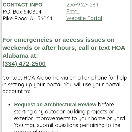
256-932-1284
CONTACT INFO
Email
P.O. Box 640804
Website Portal
Pike Road, AL 36064
For emergencies or access issues on
weekends or after hours, call or text HOA
Alabama at:
(334) 472-2500
Contact HOA Alabama via email or phone for help
in setting up your portal. You will use your portal
account to:
before
Request an Architectural Review
starting any outdoor building projects or
exterior improvements to your home or yard.
You may submit questions pertaining to the
approval process.