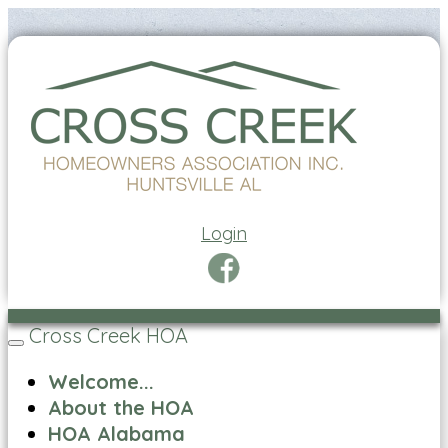
Login
Cross Creek HOA
Toggle
navigation
Welcome...
About the HOA
HOA Alabama